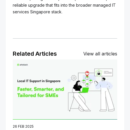
reliable upgrade that fits into the broader managed IT
services Singapore stack.
Related Articles
View all articles
26 FEB 2025
06 