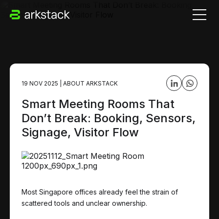
19 NOV 2025
|
ABOUT ARKSTACK
Smart Meeting Rooms That
Don’t Break: Booking, Sensors,
Signage, Visitor Flow
Most Singapore offices already feel the strain of
scattered tools and unclear ownership.