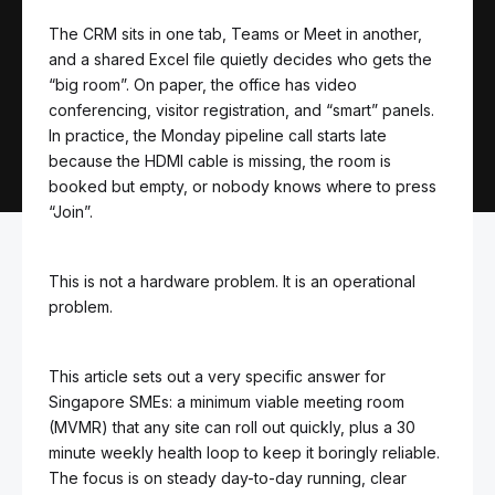
The CRM sits in one tab, Teams or Meet in another,
and a shared Excel file quietly decides who gets the
“big room”. On paper, the office has video
conferencing, visitor registration, and “smart” panels.
In practice, the Monday pipeline call starts late
because the HDMI cable is missing, the room is
booked but empty, or nobody knows where to press
“Join”.
This is not a hardware problem. It is an operational
problem.
This article sets out a very specific answer for
Singapore SMEs: a minimum viable meeting room
(MVMR) that any site can roll out quickly, plus a 30
minute weekly health loop to keep it boringly reliable.
The focus is on steady day-to-day running, clear