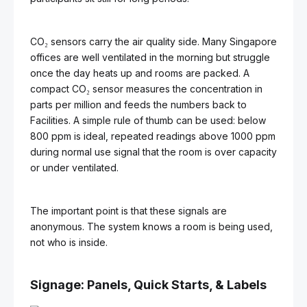
CO₂ sensors carry the air quality side. Many Singapore
offices are well ventilated in the morning but struggle
once the day heats up and rooms are packed. A
compact CO₂ sensor measures the concentration in
parts per million and feeds the numbers back to
Facilities. A simple rule of thumb can be used: below
800 ppm is ideal, repeated readings above 1000 ppm
during normal use signal that the room is over capacity
or under ventilated.
The important point is that these signals are
anonymous. The system knows a room is being used,
not who is inside.
Signage: Panels, Quick Starts, & Labels