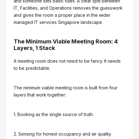
and someone sets basic rules. A clear split between
IT, Facilities, and Operations removes the guesswork
and gives the room a proper place in the wider
managed IT services Singapore landscape.
The Minimum Viable Meeting Room: 4
Layers, 1 Stack
A meeting room does not need to be fancy. It needs
to be predictable.
The minimum viable meeting room is built from four
layers that work together:
1. Booking as the single source of truth.
2. Sensing for honest occupancy and air quality.