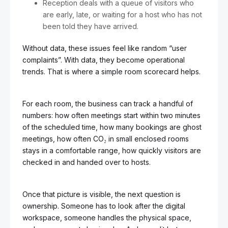
Reception deals with a queue of visitors who
are early, late, or waiting for a host who has not
been told they have arrived.
Without data, these issues feel like random “user
complaints”. With data, they become operational
trends. That is where a simple room scorecard helps.
For each room, the business can track a handful of
numbers: how often meetings start within two minutes
of the scheduled time, how many bookings are ghost
meetings, how often CO₂ in small enclosed rooms
stays in a comfortable range, how quickly visitors are
checked in and handed over to hosts.
Once that picture is visible, the next question is
ownership. Someone has to look after the digital
workspace, someone handles the physical space,