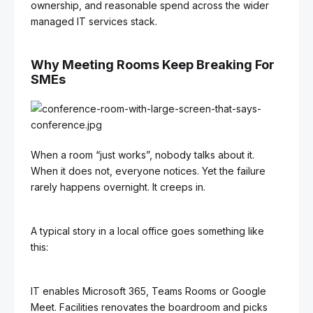
ownership, and reasonable spend across the wider
managed IT services stack.
Why Meeting Rooms Keep Breaking For
SMEs
When a room “just works”, nobody talks about it.
When it does not, everyone notices. Yet the failure
rarely happens overnight. It creeps in.
A typical story in a local office goes something like
this:
IT enables Microsoft 365, Teams Rooms or Google
Meet. Facilities renovates the boardroom and picks