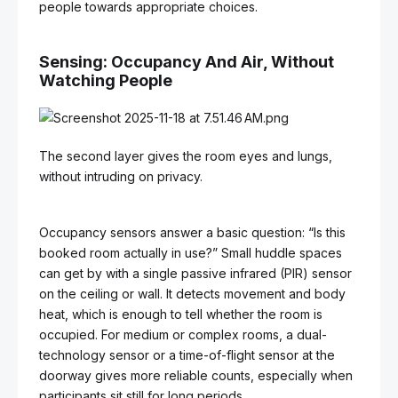
people towards appropriate choices.
Sensing: Occupancy And Air, Without
Watching People
The second layer gives the room eyes and lungs,
without intruding on privacy.
Occupancy sensors answer a basic question: “Is this
booked room actually in use?” Small huddle spaces
can get by with a single passive infrared (PIR) sensor
on the ceiling or wall. It detects movement and body
heat, which is enough to tell whether the room is
occupied. For medium or complex rooms, a dual-
technology sensor or a time-of-flight sensor at the
doorway gives more reliable counts, especially when
participants sit still for long periods.