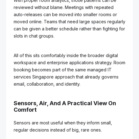
With proper room analytics, those patterns can be
reviewed without blame. Meetings with repeated
auto-releases can be moved into smaller rooms or
moved online. Teams that need large spaces regularly
can be given a better schedule rather than fighting for
slots in chat groups.
All of this sits comfortably inside the broader digital
workspace and enterprise applications strategy. Room
booking becomes part of the same managed IT
services Singapore approach that already governs
email, collaboration, and identity.
Sensors, Air, And A Practical View On
Comfort
Sensors are most useful when they inform small,
regular decisions instead of big, rare ones.