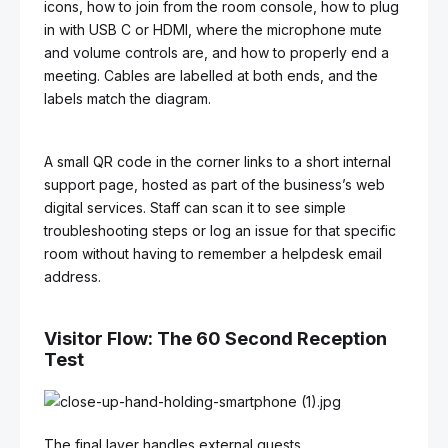
icons, how to join from the room console, how to plug
in with USB C or HDMI, where the microphone mute
and volume controls are, and how to properly end a
meeting. Cables are labelled at both ends, and the
labels match the diagram.
A small QR code in the corner links to a short internal
support page, hosted as part of the business’s web
digital services. Staff can scan it to see simple
troubleshooting steps or log an issue for that specific
room without having to remember a helpdesk email
address.
Visitor Flow: The 60 Second Reception
Test
The final layer handles external guests.