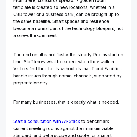
From there, standards spread. A golden room
template is created so new locations, whether in a
CBD tower or a business park, can be brought up to
the same baseline. Smart spaces and resilience
become a normal part of the technology blueprint, not
a one-off experiment.
The end result is not flashy. It is steady. Rooms start on
time. Staff know what to expect when they walk in.
Visitors find their hosts without drama. IT and Facilities
handle issues through normal channels, supported by
proper telemetry.
For many businesses, that is exactly what is needed.
Start a consultation with ArkStack
to benchmark
current meeting rooms against the minimum viable
standard, and get a scope and quote for a smart,