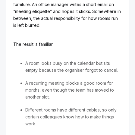
furniture. An office manager writes a short email on
“meeting etiquette” and hopes it sticks. Somewhere in
between, the actual responsibility for how rooms run
is left blurred.
The result is familiar:
A room looks busy on the calendar but sits
empty because the organiser forgot to cancel.
A recurring meeting blocks a good room for
months, even though the team has moved to
another slot.
Different rooms have different cables, so only
certain colleagues know how to make things
work.