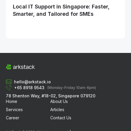
Local IT Support in Singapore: Faster,
Ho
Smarter, and Tailored for SMEs
Opt
Bu
hello@arkstack.io
+65 8918 9543
(Monday-Friday 10am-6pm)
78 Shenton Way, #18-02, Singapore 079120
Home
About Us
Services
Articles
Career
Contact Us