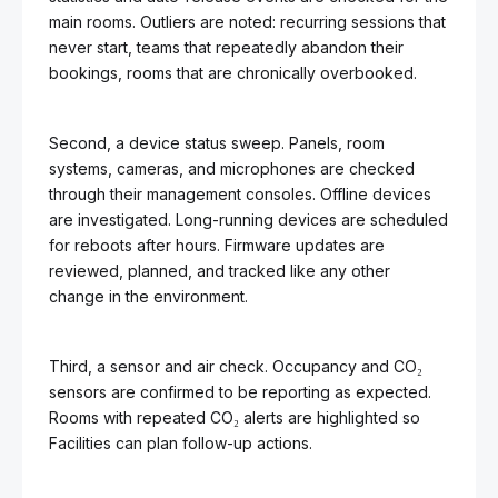
main rooms. Outliers are noted: recurring sessions that
never start, teams that repeatedly abandon their
bookings, rooms that are chronically overbooked.
Second, a device status sweep. Panels, room
systems, cameras, and microphones are checked
through their management consoles. Offline devices
are investigated. Long-running devices are scheduled
for reboots after hours. Firmware updates are
reviewed, planned, and tracked like any other
change in the environment.
Third, a sensor and air check. Occupancy and CO₂
sensors are confirmed to be reporting as expected.
Rooms with repeated CO₂ alerts are highlighted so
Facilities can plan follow-up actions.