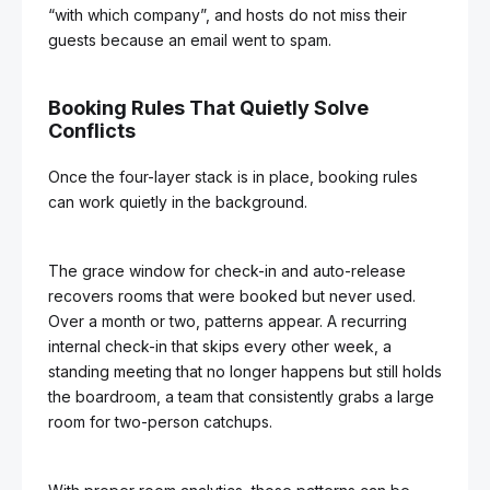
“with which company”, and hosts do not miss their
guests because an email went to spam.
Booking Rules That Quietly Solve
Conflicts
Once the four-layer stack is in place, booking rules
can work quietly in the background.
The grace window for check-in and auto-release
recovers rooms that were booked but never used.
Over a month or two, patterns appear. A recurring
internal check-in that skips every other week, a
standing meeting that no longer happens but still holds
the boardroom, a team that consistently grabs a large
room for two-person catchups.