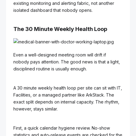
existing monitoring and alerting fabric, not another
isolated dashboard that nobody opens.
The 30 Minute Weekly Health Loop
Even a well-designed meeting room will drift if
nobody pays attention. The good news is that a light,
disciplined routine is usually enough.
A 30 minute weekly health loop per site can sit with IT,
Facilities, or a managed partner like ArkStack. The
exact split depends on internal capacity. The rhythm,
however, stays similar.
First, a quick calendar hygiene review. No-show
statistics and auto-release events are checked for the