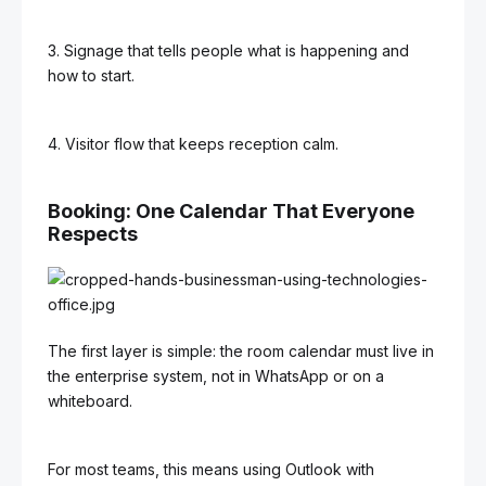
3. Signage that tells people what is happening and
how to start.
4. Visitor flow that keeps reception calm.
Booking: One Calendar That Everyone
Respects
The first layer is simple: the room calendar must live in
the enterprise system, not in WhatsApp or on a
whiteboard.
For most teams, this means using Outlook with