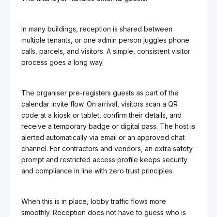
In many buildings, reception is shared between
multiple tenants, or one admin person juggles phone
calls, parcels, and visitors. A simple, consistent visitor
process goes a long way.
The organiser pre-registers guests as part of the
calendar invite flow. On arrival, visitors scan a QR
code at a kiosk or tablet, confirm their details, and
receive a temporary badge or digital pass. The host is
alerted automatically via email or an approved chat
channel. For contractors and vendors, an extra safety
prompt and restricted access profile keeps security
and compliance in line with zero trust principles.
When this is in place, lobby traffic flows more
smoothly. Reception does not have to guess who is