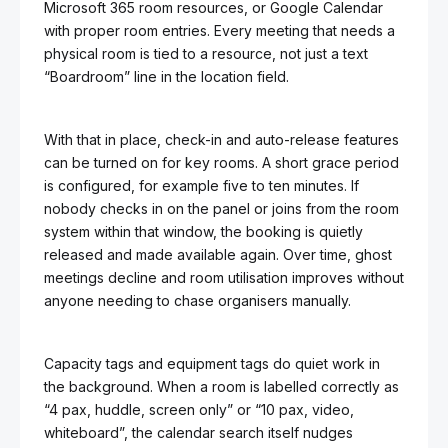
Microsoft 365 room resources, or Google Calendar
with proper room entries. Every meeting that needs a
physical room is tied to a resource, not just a text
“Boardroom” line in the location field.
With that in place, check-in and auto-release features
can be turned on for key rooms. A short grace period
is configured, for example five to ten minutes. If
nobody checks in on the panel or joins from the room
system within that window, the booking is quietly
released and made available again. Over time, ghost
meetings decline and room utilisation improves without
anyone needing to chase organisers manually.
Capacity tags and equipment tags do quiet work in
the background. When a room is labelled correctly as
“4 pax, huddle, screen only” or “10 pax, video,
whiteboard”, the calendar search itself nudges