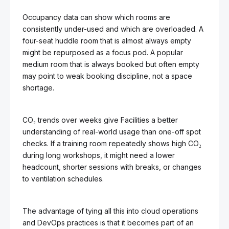
Occupancy data can show which rooms are
consistently under-used and which are overloaded. A
four-seat huddle room that is almost always empty
might be repurposed as a focus pod. A popular
medium room that is always booked but often empty
may point to weak booking discipline, not a space
shortage.
CO₂ trends over weeks give Facilities a better
understanding of real-world usage than one-off spot
checks. If a training room repeatedly shows high CO₂
during long workshops, it might need a lower
headcount, shorter sessions with breaks, or changes
to ventilation schedules.
The advantage of tying all this into cloud operations
and DevOps practices is that it becomes part of an