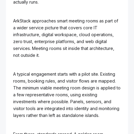
actually runs.
ArkStack approaches smart meeting rooms as part of
a wider service picture that covers core IT
infrastructure, digital workspace, cloud operations,
zero trust, enterprise platforms, and web digital
services. Meeting rooms sit inside that architecture,
not outside it.
A typical engagement starts with a pilot site. Existing
rooms, booking rules, and visitor flows are mapped.
The minimum viable meeting room design is applied to
a few representative rooms, using existing
investments where possible. Panels, sensors, and
visitor tools are integrated into identity and monitoring
layers rather than left as standalone islands.