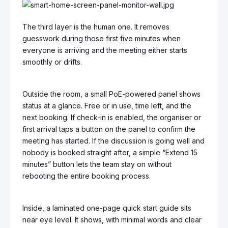
The third layer is the human one. It removes
guesswork during those first five minutes when
everyone is arriving and the meeting either starts
smoothly or drifts.
Outside the room, a small PoE-powered panel shows
status at a glance. Free or in use, time left, and the
next booking. If check-in is enabled, the organiser or
first arrival taps a button on the panel to confirm the
meeting has started. If the discussion is going well and
nobody is booked straight after, a simple “Extend 15
minutes” button lets the team stay on without
rebooting the entire booking process.
Inside, a laminated one-page quick start guide sits
near eye level. It shows, with minimal words and clear