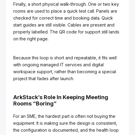
Finally, a short physical walk-through. One or two key
rooms are used to place a quick test call. Panels are
checked for correct time and booking data. Quick
start guides are still visible. Cables are present and
properly labelled. The QR code for support still lands
on the right page.
Because this loop is short and repeatable, it fits well
with ongoing managed IT services and digital
workspace support, rather than becoming a special
project that fades after launch.
ArkStack’s Role In Keeping Meeting
Rooms “Boring”
For an SME, the hardest part is often not buying the
equipment. It is making sure the design is consistent,
the configuration is documented, and the health loop