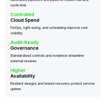
cycle time.
Controlled
Cloud Spend
FinOps, right-sizing, and scheduling improve cost
visibility.
Audit-Ready
Governance
Standardised controls and evidence streamline
external reviews.
Higher
Availability
Resilient designs and tested recovery protect service
uptime.