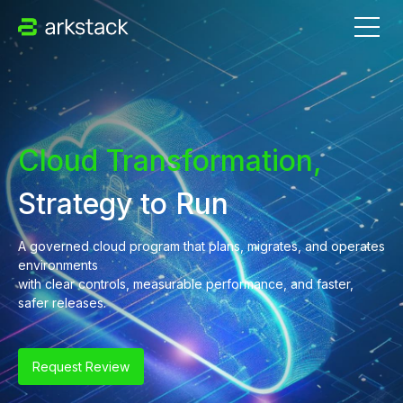
Cloud Transformation,
Strategy to Run
A governed cloud program that plans, migrates, and operates
environments
with clear controls, measurable performance, and faster,
safer releases.
Request Review