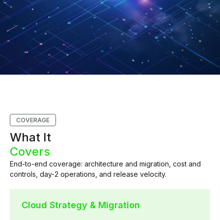
COVERAGE
What It
Covers
End-to-end coverage: architecture and migration, cost and
controls, day-2 operations, and release velocity.
Cloud Strategy & Migration