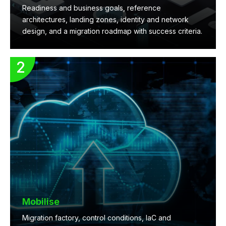
Readiness and business goals, reference
architectures, landing zones, identity and network
design, and a migration roadmap with success criteria.
Mobilise
Migration factory, control conditions, IaC and