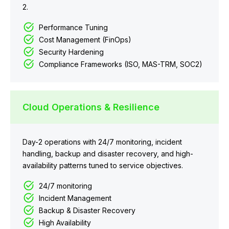
2.
Performance Tuning
Cost Management (FinOps)
Security Hardening
Compliance Frameworks (ISO, MAS-TRM, SOC2)
Cloud Operations & Resilience
Day-2 operations with 24/7 monitoring, incident
handling, backup and disaster recovery, and high-
availability patterns tuned to service objectives.
24/7 monitoring
Incident Management
Backup & Disaster Recovery
High Availability