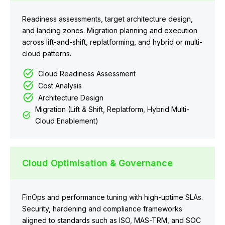
Readiness assessments, target architecture design,
and landing zones. Migration planning and execution
across lift-and-shift, replatforming, and hybrid or multi-
cloud patterns.
Cloud Readiness Assessment
Cost Analysis
Architecture Design
Migration (Lift & Shift, Replatform, Hybrid Multi-
Cloud Enablement)
Cloud Optimisation & Governance
FinOps and performance tuning with high-uptime SLAs.
Security, hardening and compliance frameworks
aligned to standards such as ISO, MAS-TRM, and SOC