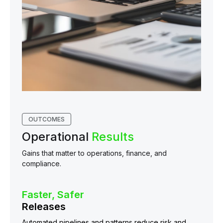
OUTCOMES
Operational
Results
Gains that matter to operations, finance, and
compliance.
Faster, Safer
Releases
Automated pipelines and patterns reduce risk and