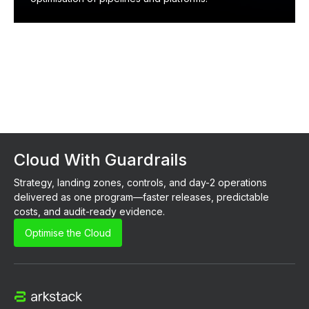
Cloud With Guardrails
Strategy, landing zones, controls, and day-2 operations 
delivered as one program—faster releases, predictable 
costs, and audit-ready evidence.
Optimise the Cloud