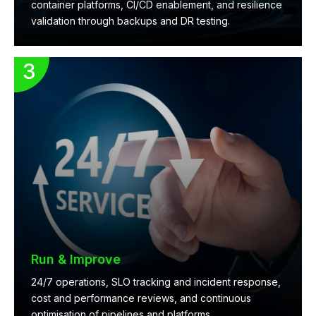
container platforms, CI/CD enablement, and resilience
validation through backups and DR testing.
Run & Improve
24/7 operations, SLO tracking and incident response,
cost and performance reviews, and continuous
optimisation of pipelines and platforms.