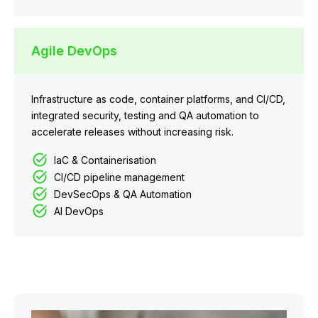
Agile DevOps
Infrastructure as code, container platforms, and CI/CD,
integrated security, testing and QA automation to
accelerate releases without increasing risk.
IaC & Containerisation
CI/CD pipeline management
DevSecOps & QA Automation
AI DevOps