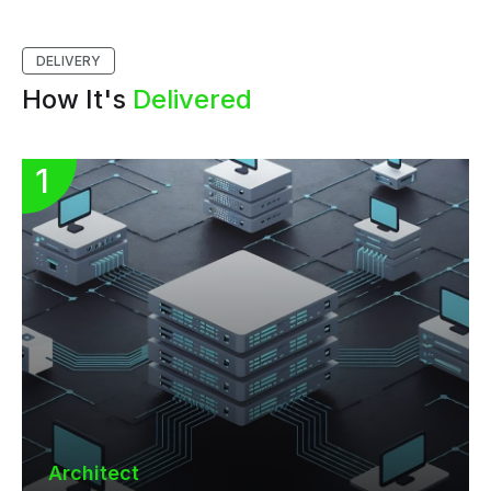
DELIVERY
How It's
Delivered
Architect