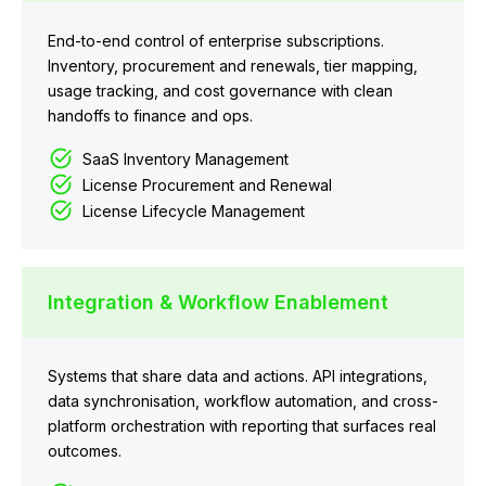
End-to-end control of enterprise subscriptions.
Inventory, procurement and renewals, tier mapping,
usage tracking, and cost governance with clean
handoffs to finance and ops.
SaaS Inventory Management
License Procurement and Renewal
License Lifecycle Management
Integration & Workflow Enablement
Systems that share data and actions. API integrations,
data synchronisation, workflow automation, and cross-
platform orchestration with reporting that surfaces real
outcomes.