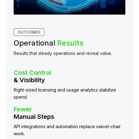
OUTCOMES
Operational
Results
Results that steady operations and reveal value.
Cost Control
& Visibility
Right-sized licensing and usage analytics stabilize
spend.
Fewer
Manual Steps
API integrations and automation replace swivel-chair
work.