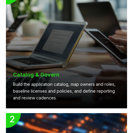
Catalog & Govern
Build the application catalog, map owners and roles,
baseline licenses and policies, and define reporting
and review cadences.