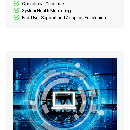
Operational Guidance
System Health Monitoring
End-User Support and Adoption Enablement