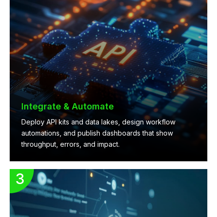
Integrate & Automate
Deploy API kits and data lakes, design workflow
automations, and publish dashboards that show
throughput, errors, and impact.