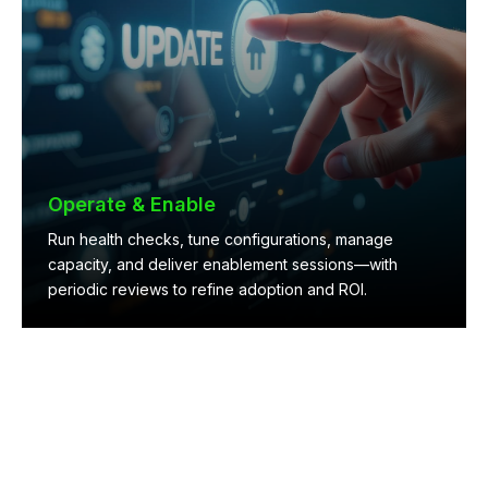
Operate & Enable
Run health checks, tune configurations, manage
capacity, and deliver enablement sessions—with
periodic reviews to refine adoption and ROI.