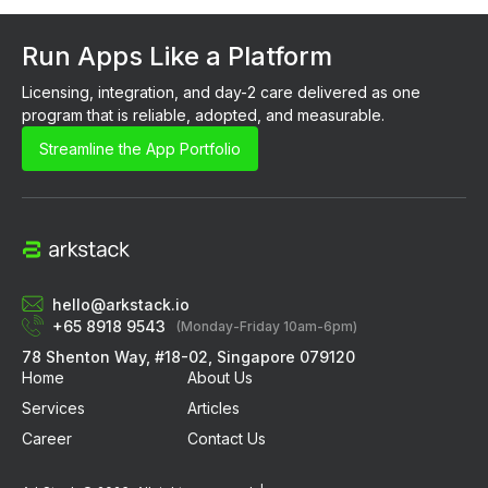
Run Apps Like a Platform
Licensing, integration, and day-2 care delivered as one 
program that is reliable, adopted, and measurable.
Streamline the App Portfolio
hello@arkstack.io
+65 8918 9543
(Monday-Friday 10am-6pm)
78 Shenton Way, #18-02, Singapore 079120
Home
About Us
Services
Articles
Career
Contact Us