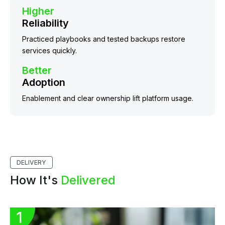
Higher
Reliability
Practiced playbooks and tested backups restore
services quickly.
Better
Adoption
Enablement and clear ownership lift platform usage.
DELIVERY
How It's
Delivered