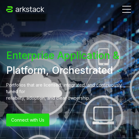
Enterprise Application &
Platform, Orchestrated
Portfolios that are licensed, integrated, and continuously
tuned for
reliability, adoption, and clear ownership.
Connect with Us