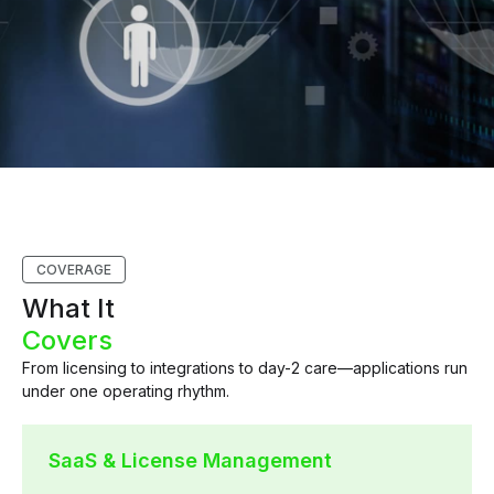
COVERAGE
What It
Covers
From licensing to integrations to day-2 care—applications run
under one operating rhythm.
SaaS & License Management