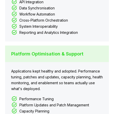
API Integration
Data Synchronisation
Workflow Automation
Cross-Platform Orchestration
System Interoperability
Reporting and Analytics Integration
Platform Optimisation & Support
Applications kept healthy and adopted. Performance
tuning, patches and updates, capacity planning, health
monitoring, and enablement so teams actually use
what's deployed.
Performance Tuning
Platform Updates and Patch Management
Capacity Planning