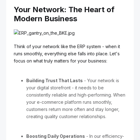
Your Network: The Heart of
Modern Business
Think of your network like the ERP system - when it
runs smoothly, everything else falls into place. Let's
focus on what truly matters for your business:
Building Trust That Lasts
- Your network is
your digital storefront - it needs to be
consistently reliable and high-performing. When
your e-commerce platform runs smoothly,
customers return more often and stay longer,
creating quality customer relationships.
Boosting Daily Operations
- In our efficiency-