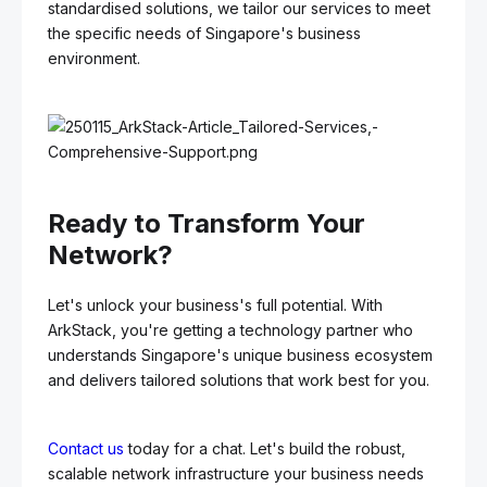
standardised solutions, we tailor our services to meet
the specific needs of Singapore's business
environment.
Ready to Transform Your
Network?
Let's unlock your business's full potential. With
ArkStack, you're getting a technology partner who
understands Singapore's unique business ecosystem
and delivers tailored solutions that work best for you.
Contact us
today for a chat. Let's build the robust,
scalable network infrastructure your business needs