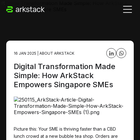
16 JAN 2025
|
ABOUT ARKSTACK
Digital Transformation Made
Simple: How ArkStack
Empowers Singapore SMEs
Picture this: Your SME is thriving faster than a CBD
lunch crowd at a new bubble tea shop. Orders are