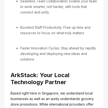
Seamless Team Collaboration: Enable your team
to work smarter, not harder, with tools that
connect and unify.
Boosted Staff Productivity: Free up time and
resources to focus on what truly matters.
Faster Innovation Cycles: Stay ahead by rapidly
developing and deploying new ideas and
solutions.
ArkStack: Your Local
Technology Partner
Based right here in Singapore, we understand local
businesses as well as an aunty understands grocery
store promotions. While international providers offer