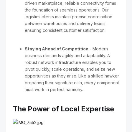
driven marketplace, reliable connectivity forms
the foundation of seamless operations. Our
logistics clients maintain precise coordination
between warehouses and delivery teams,
ensuring consistent customer satisfaction.
Staying Ahead of Competition
- Modern
business demands agility and adaptability. A
robust network infrastructure enables you to
pivot quickly, scale operations, and seize new
opportunities as they arise. Like a skilled hawker
preparing their signature dish, every component
must work in perfect harmony.
The Power of Local Expertise