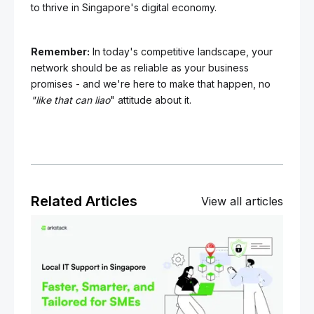
to thrive in Singapore's digital economy.
Remember:
In today's competitive landscape, your
network should be as reliable as your business
promises - and we're here to make that happen, no
"like that can liao
" attitude about it.
Related Articles
View all articles