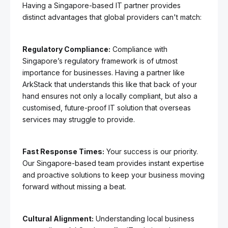
Having a Singapore-based IT partner provides
distinct advantages that global providers can't match:
Regulatory Compliance:
Compliance with
Singapore’s regulatory framework is of utmost
importance for businesses. Having a partner like
ArkStack that understands this like that back of your
hand ensures not only a locally compliant, but also a
customised, future-proof IT solution that overseas
services may struggle to provide.
Fast Response Times:
Your success is our priority.
Our Singapore-based team provides instant expertise
and proactive solutions to keep your business moving
forward without missing a beat.
Cultural Alignment:
Understanding local business