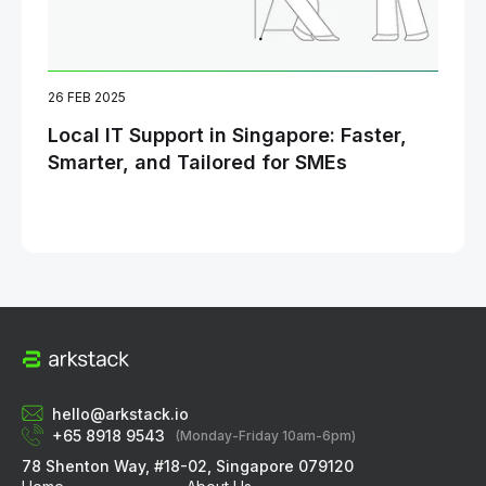
26 FEB 2025
06 
Local IT Support in Singapore: Faster,
Ho
Smarter, and Tailored for SMEs
Opt
Bu
hello@arkstack.io
+65 8918 9543
(Monday-Friday 10am-6pm)
78 Shenton Way, #18-02, Singapore 079120