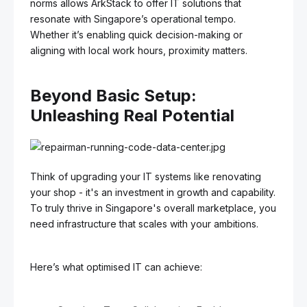
norms allows ArkStack to offer IT solutions that
resonate with Singapore’s operational tempo.
Whether it’s enabling quick decision-making or
aligning with local work hours, proximity matters.
Beyond Basic Setup:
Unleashing Real Potential
Think of upgrading your IT systems like renovating
your shop - it's an investment in growth and capability.
To truly thrive in Singapore's overall marketplace, you
need infrastructure that scales with your ambitions.
Here’s what optimised IT can achieve: