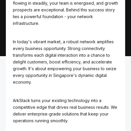
flowing in steadily, your team is energised, and growth
prospects are exceptional. Behind this success story
lies a powerful foundation - your network
infrastructure.
In today's vibrant market, a robust network amplifies
every business opportunity. Strong connectivity
transforms each digital interaction into a chance to
delight customers, boost efficiency, and accelerate
growth. It's about empowering your business to seize
every opportunity in Singapore's dynamic digital
economy.
ArkStack turns your existing technology into a
competitive edge that drives real business results. We
deliver enterprise-grade solutions that keep your
operations running smoothly.