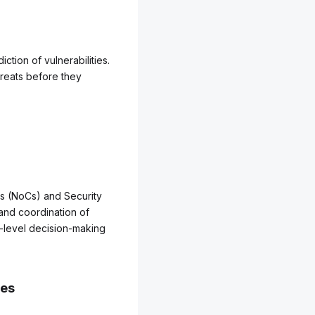
ction of vulnerabilities.
threats before they
rs (NoCs) and Security
 and coordination of
-level decision-making
ses