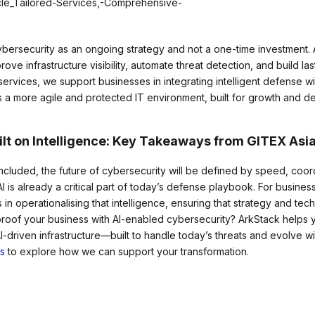
bersecurity as an ongoing strategy and not a one-time investment. A
ove infrastructure visibility, automate threat detection, and build las
vices, we support businesses in integrating intelligent defense wit
is a more agile and protected IT environment, built for growth and de
ilt on Intelligence: Key Takeaways from GITEX Asi
cluded, the future of cybersecurity will be defined by speed, coor
AI is already a critical part of today’s defense playbook. For busine
 in operationalising that intelligence, ensuring that strategy and te
proof your business with AI-enabled cybersecurity? ArkStack helps
AI-driven infrastructure—built to handle today’s threats and evolve w
s
to explore how we can support your transformation.