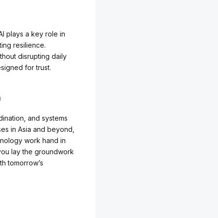
I plays a key role in
ting resilience.
hout disrupting daily
signed for trust.
a
dination, and systems
sses in Asia and beyond,
chnology work hand in
 you lay the groundwork
ith tomorrow’s