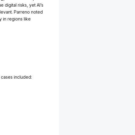
 digital risks, yet AI’s
elevant. Parreno noted
y in regions like
 cases included: