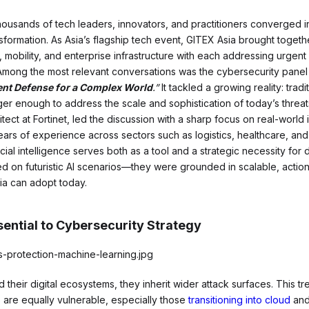
thousands of tech leaders, innovators, and practitioners converged 
ansformation. As Asia’s flagship tech event, GITEX Asia brought toget
, mobility, and enterprise infrastructure with each addressing urgent
Among the most relevant conversations was the cybersecurity pane
gent Defense for a Complex World
.”
It tackled a growing reality: trad
r enough to address the scale and sophistication of today’s threat
tect at Fortinet, led the discussion with a sharp focus on real-world
ars of experience across sectors such as logistics, healthcare, an
ial intelligence serves both as a tool and a strategic necessity for 
ed on futuristic AI scenarios—they were grounded in scalable, acti
ia can adopt today.
ential to Cybersecurity Strategy
their digital ecosystems, they inherit wider attack surfaces. This tre
 are equally vulnerable, especially those
transitioning into cloud
and