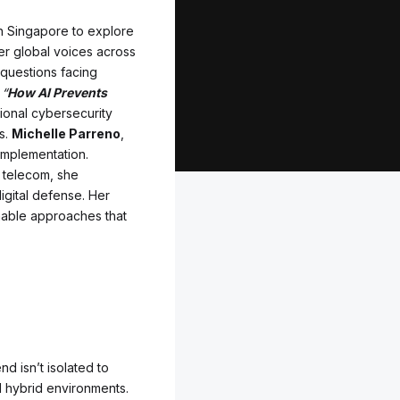
in Singapore to explore
her global voices across
 questions facing
l
“
How AI Prevents
itional cybersecurity
s.
Michelle Parreno
,
 implementation.
d telecom, she
digital defense. Her
onable approaches that
nd isn’t isolated to
 hybrid environments.