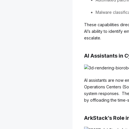
Malware classific
These capabilities direc
AI’s ability to identify
escalate.
AI Assistants in 
AI assistants are now 
Operations Centers (SoC
system responses. Thei
by offloading the time-s
ArkStack’s Role i