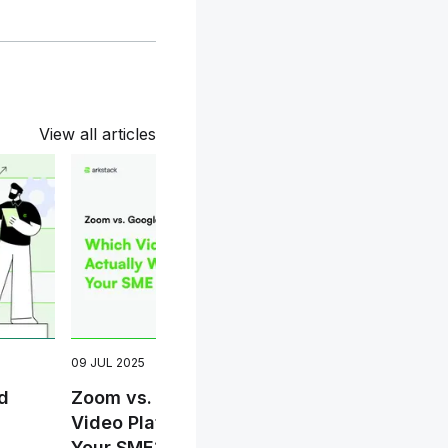
View all articles
09 JUL 2025
23 OC
d
Zoom vs. Google Meet: Which
Wi-F
Video Platform Actually Works for
Upgr
Your SME?