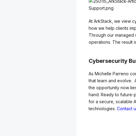
At ArkStack, we view cy
how we help clients impr
Through our managed ser
operations. The result 
Cybersecurity Bu
As Michelle Parreno con
that learn and evolve. 
the opportunity now lies
hand. Ready to future-
for a secure, scalable 
technologies.
Contact u