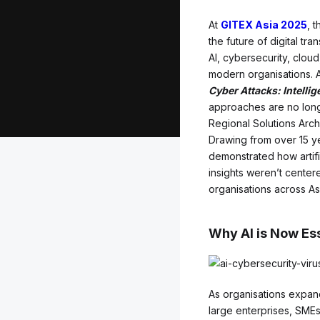
At
GITEX Asia 2025
, 
the future of digital tr
AI, cybersecurity, cloud
modern organisations. 
Cyber Attacks: Intelli
approaches are no longe
Regional Solutions Archi
Drawing from over 15 ye
demonstrated how artific
insights weren’t center
organisations across As
Why AI is Now Ess
As organisations expand 
large enterprises, SMEs