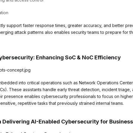
ation
tly support faster response times, greater accuracy, and better predi
 emerging attack patterns also enables security teams to prepare for 
Cybersecurity: Enhancing SoC & NoC Efficiency
embedded into critical operations such as Network Operations Cente
s). These assistants handle early threat detection, incident triage,
r presence enables cybersecurity professionals to focus on higher
ensitive, repetitive tasks that previously strained internal teams.
n Delivering AI-Enabled Cybersecurity for Busines