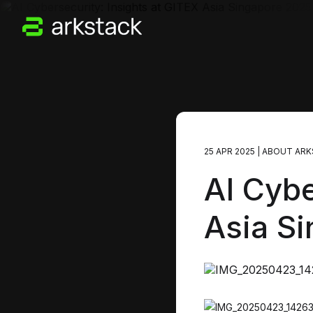
25 APR 2025
|
ABOUT ARK
AI Cybe
Asia S