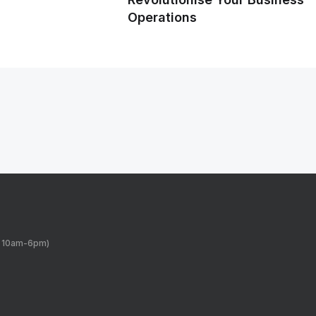
Operations
y 10am-6pm)