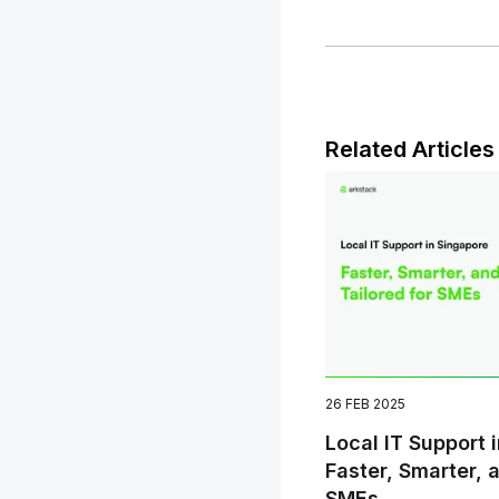
Related Articles
26 FEB 2025
Local IT Support 
Faster, Smarter, 
SMEs