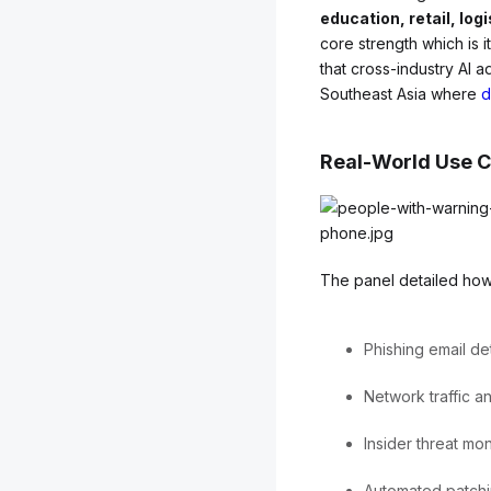
education, retail, log
core strength which is i
that cross-industry AI a
Southeast Asia where
d
Real-World Use Ca
The panel detailed how
Phishing email de
Network traffic a
Insider threat mon
Automated patchi