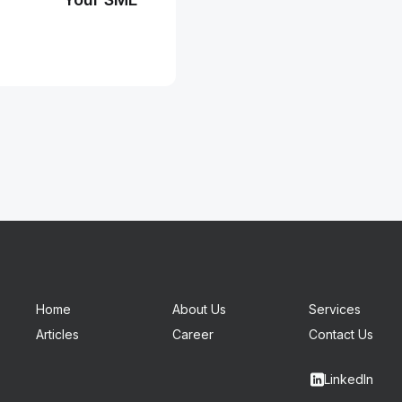
Home
About Us
Services
Articles
Career
Contact Us
LinkedIn