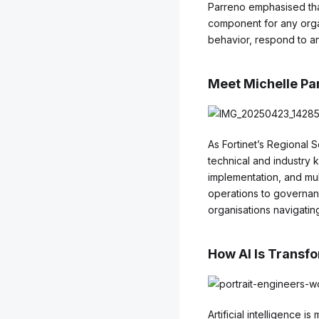
Parreno emphasised that
component for any organ
behavior, respond to an
Meet Michelle Par
As Fortinet’s Regional 
technical and industry
implementation, and mul
operations to governanc
organisations navigating
How AI Is Transf
Artificial intelligence 