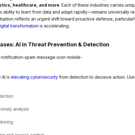
istics, healthcare, and more
. Each of these industries carries unique
ts ability to learn from data and adapt rapidly—remains universally r
doption reflects an urgent shift toward proactive defense, particularl
igital transformation
is accelerating.
ses: AI in Threat Prevention & Detection
 AI is
elevating cybersecurity
from detection to decisive action. Use
tection
nomaly analysis
itoring
ng and access control