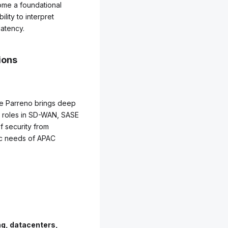
come a foundational
lity to interpret
latency.
ions
lle Parreno brings deep
p roles in SD-WAN, SASE
f security from
fic needs of APAC
g, datacenters,