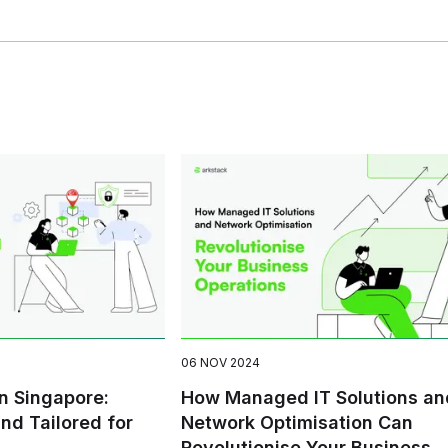
06 NOV 2024
in Singapore:
How Managed IT Solutions an
and Tailored for
Network Optimisation Can
Revolutionise Your Business