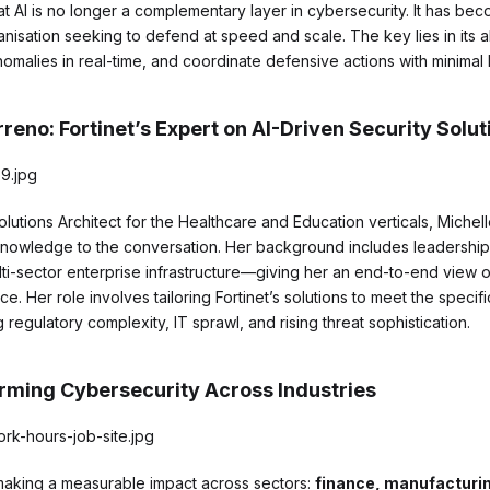
 AI is no longer a complementary layer in cybersecurity. It has be
isation seeking to defend at speed and scale. The key lies in its abi
omalies in real-time, and coordinate defensive actions with minimal 
reno: Fortinet’s Expert on AI-Driven Security Solut
Solutions Architect for the Healthcare and Education verticals, Miche
 knowledge to the conversation. Her background includes leadershi
ti-sector enterprise infrastructure—giving her an end-to-end view o
e. Her role involves tailoring Fortinet’s solutions to meet the speci
 regulatory complexity, IT sprawl, and rising threat sophistication.
orming Cybersecurity Across Industries
is making a measurable impact across sectors:
finance, manufacturin