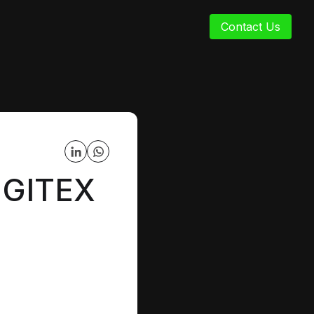
Contact Us
t GITEX