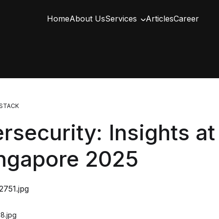
Home
About Us
Services
Articles
Career
STACK
rsecurity: Insights a
ingapore 2025