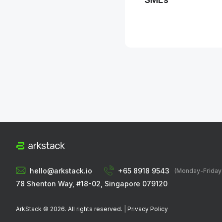
hello@arkstack.io
+65 8918 9543
(Monday-Frida
78 Shenton Way, #18-02, Singapore 079120
ArkStack ©
2026
. All rights reserved. |
Privacy Policy